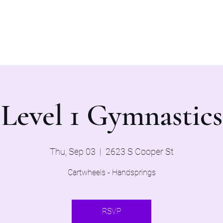
Home
Evaluations 2026
Level 1 Gymnastics
Thu, Sep 03
  |  
2623 S Cooper St
Cartwheels - Handsprings
RSVP