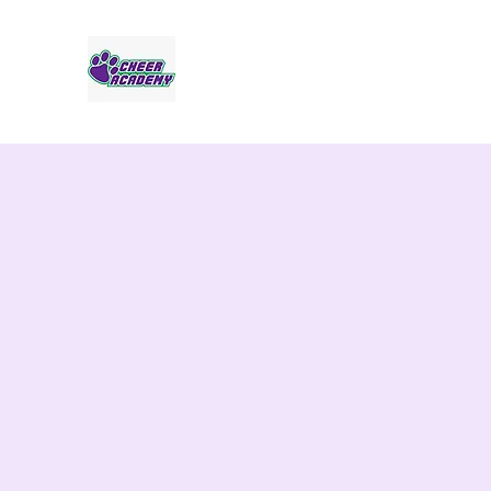
Jaguar Cheer Academy