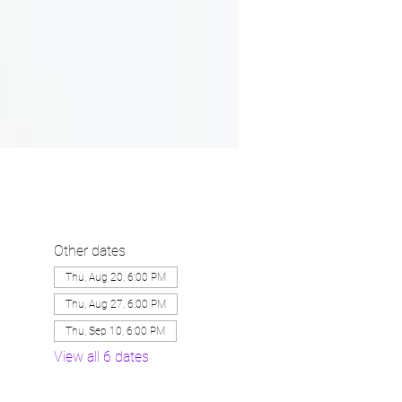
Other dates
Thu, Aug 20, 6:00 PM
Thu, Aug 27, 6:00 PM
Thu, Sep 10, 6:00 PM
View all 6 dates