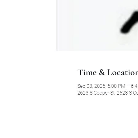
Time & Locatio
Sep 03, 2026, 6:00 PM – 6:
2623 S Cooper St, 2623 S Co