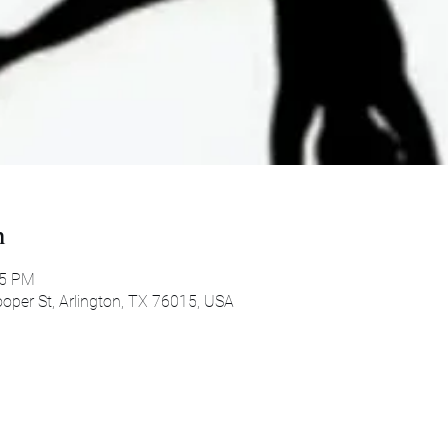
n
45 PM
oper St, Arlington, TX 76015, USA