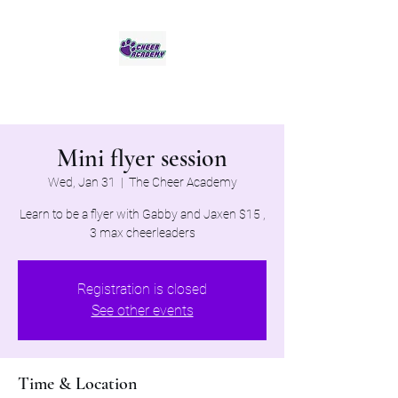
Jaguar Cheer Academy
Mini flyer session
Wed, Jan 31
  |  
The Cheer Academy
Learn to be a flyer with Gabby and Jaxen $15 ,
3 max cheerleaders
Registration is closed
See other events
Time & Location