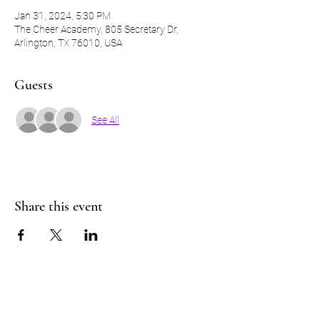
Jan 31, 2024, 5:30 PM
The Cheer Academy, 805 Secretary Dr,
Arlington, TX 76010, USA
Guests
See All
Share this event