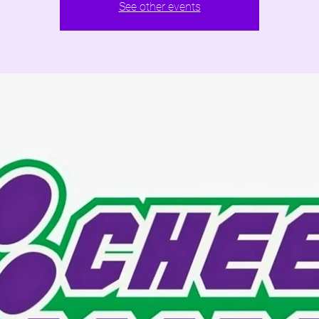
See other events