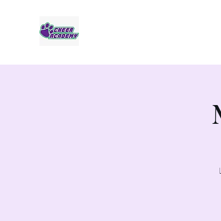
Jaguar Cheer Academy