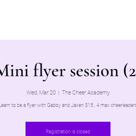
Home
Evaluations 2026
Mini flyer session (2
Wed, Mar 20
  |  
The Cheer Academy
Learn to be a flyer with Gabby and Jaxen $15 , 4 max cheerleader
Registration is closed