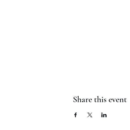
Share this event