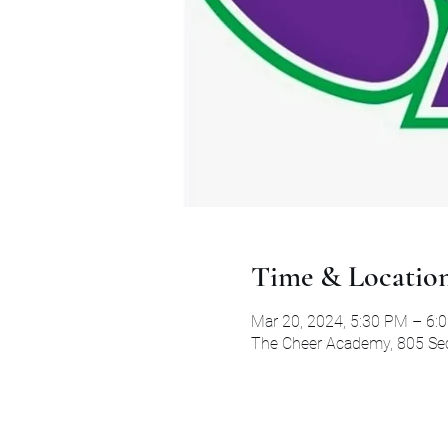
Time & Locatio
Mar 20, 2024, 5:30 PM – 6:
The Cheer Academy, 805 Secr