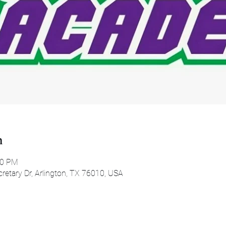
n
00 PM
etary Dr, Arlington, TX 76010, USA