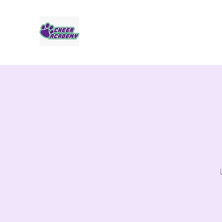
Jaguar Cheer Academy