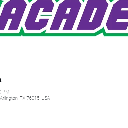
n
00 PM
 Arlington, TX 76015, USA