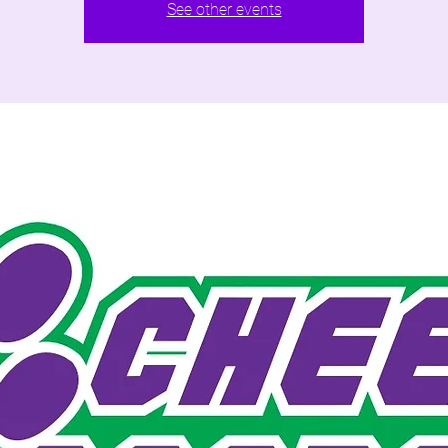
See other events