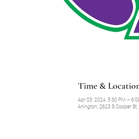
Time & Locatio
Apr 03, 2024, 5:30 PM – 6:
Arlington, 2623 S Cooper St,