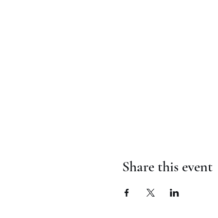
Share this event