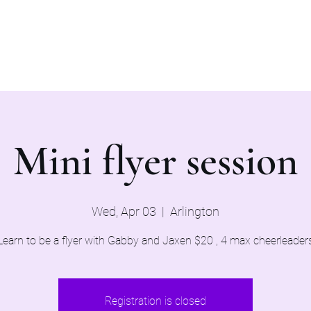
Home
Evaluations 2026
Mini flyer session
Wed, Apr 03
  |  
Arlington
Learn to be a flyer with Gabby and Jaxen $20 , 4 max cheerleader
Registration is closed