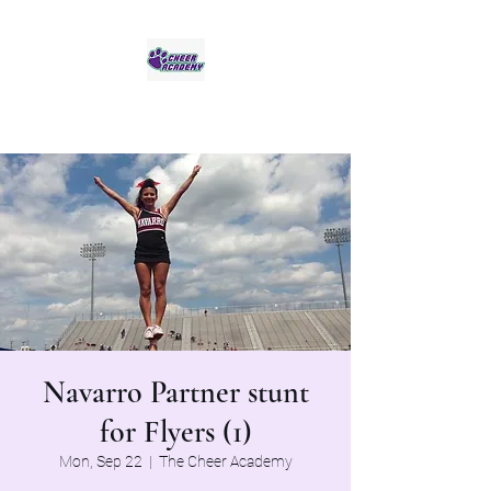
Jaguar Cheer Academy
Navarro Partner stunt
for Flyers (1)
Mon, Sep 22
  |  
The Cheer Academy