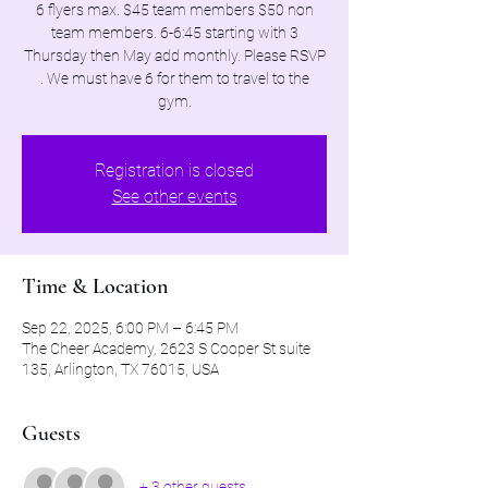
6 flyers max. $45 team members $50 non
team members. 6-6:45 starting with 3
Thursday then May add monthly. Please RSVP
. We must have 6 for them to travel to the
gym.
Registration is closed
See other events
Time & Location
Sep 22, 2025, 6:00 PM – 6:45 PM
The Cheer Academy, 2623 S Cooper St suite
135, Arlington, TX 76015, USA
Guests
+ 3 other guests