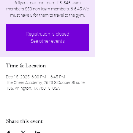
6 flyers max minimum if 5. $45 team
members $50 non team members. 6-6:45 We
must have 5 for them to travel to the gym.
Registration is closed
See other events
Time & Location
Dec 15, 2025, 6:00 PM – 6:45 PM
The Cheer Academy, 2623 S Cooper St suite
135, Arlington, TX 76015, USA
Share this event