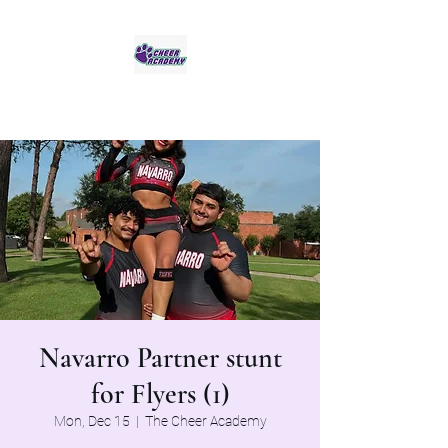
Jaguar Cheer Academy
Navarro Partner stunt
for Flyers (1)
Mon, Dec 15
  |  
The Cheer Academy