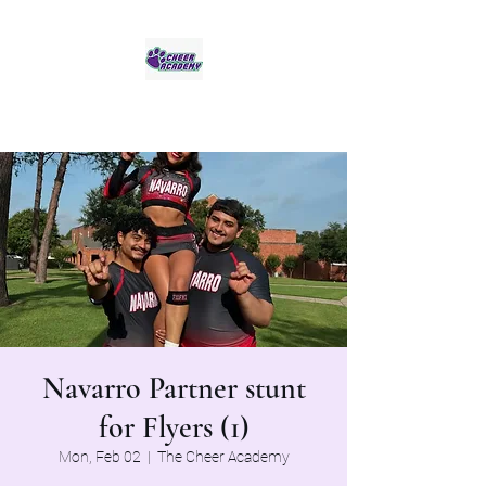
Jaguar Cheer Academy
Navarro Partner stunt
for Flyers (1)
Mon, Feb 02
  |  
The Cheer Academy