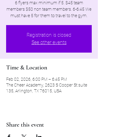
6 flyers max minimum if 5. $45 team
members $50 non team members. 6-6:45 We
must have 5 for them to travel to the gym.
Registration is closed
See other events
Time & Location
Feb 02, 2026, 6:00 PM – 6:45 PM
The Cheer Academy, 2623 S Cooper St suite
135, Arlington, TX 76015, USA
Share this event