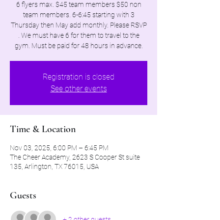
6 flyers max. $45 team members $50 non
team members. 6-6:45 starting with 3
Thursday then May add monthly. Please RSVP
. We must have 6 for them to travel to the
gym. Must be paid for 48 hours in advance.
Registration is closed
See other events
Time & Location
Nov 03, 2025, 6:00 PM – 6:45 PM
The Cheer Academy, 2623 S Cooper St suite
135, Arlington, TX 76015, USA
Guests
+ 2 other guests