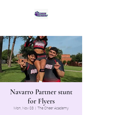
Jaguar Cheer Academy
Navarro Partner stunt
for Flyers
Mon, Nov 03
  |  
The Cheer Academy