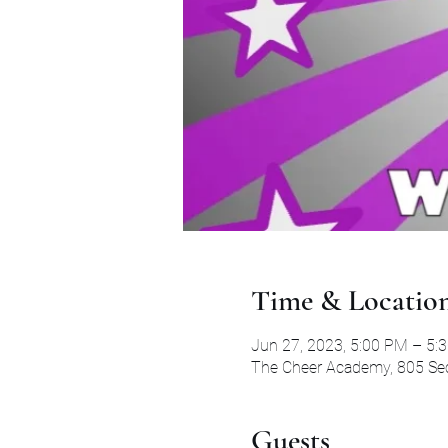
Time & Locatio
Jun 27, 2023, 5:00 PM – 5:
The Cheer Academy, 805 Secr
Guests