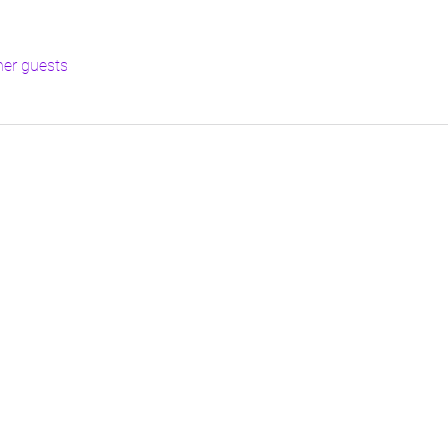
her guests