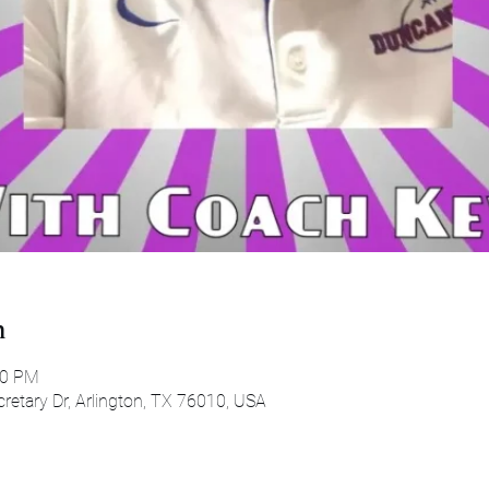
n
30 PM
etary Dr, Arlington, TX 76010, USA