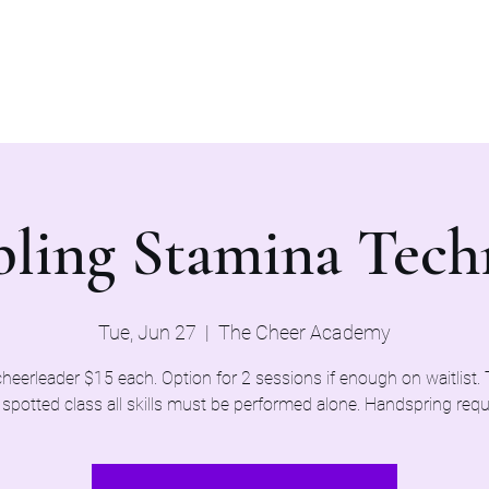
Home
Evaluations 2026
ling Stamina Tech
Tue, Jun 27
  |  
The Cheer Academy
heerleader $15 each. Option for 2 sessions if enough on waitlist. T
spotted class all skills must be performed alone. Handspring requ