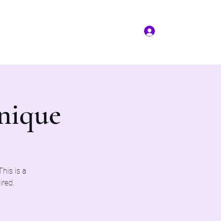
Log In
More
(817) 823-7522
nique
his is a
ired.