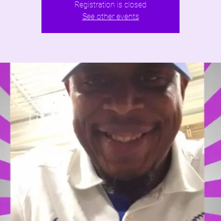
Registration is closed
See other events