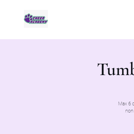
Jaguar Cheer Academy
Tumb
Max 6 c
non 